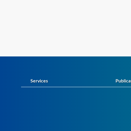
Services
Publica