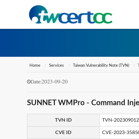
Home
Services
Taiwan Vulnerability Note (TVN)
2023-09-20
Date:
SUNNET WMPro - Command Inje
TVN ID
TVN-202309012
CVE ID
CVE-2023-3585