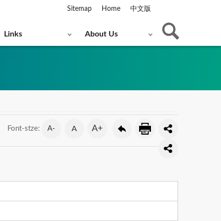
Sitemap
Home
中文版
Links
About Us
A+
A-
A
Font-stze: