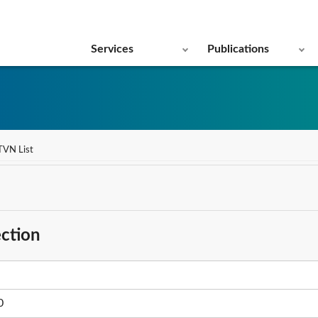
Services
Publications
TVN List
ction
0