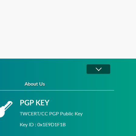
About Us
PGP KEY
TWCERT/CC PGP Public Key
Key ID : 0x1E9D1F1B