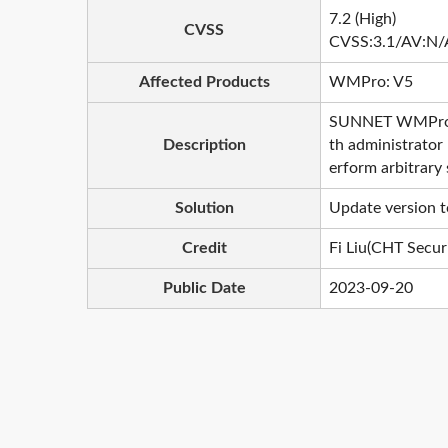
7.2 (High)
CVSS
CVSS:3.1/AV:N/
Affected Products
WMPro: V5
SUNNET WMPro pro
Description
th administrator 
erform arbitrary 
Solution
Update version t
Credit
Fi Liu(CHT Securi
Public Date
2023-09-20