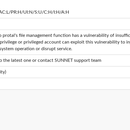
AC:L/PR:H/UI:N/S:U/C:H/I:H/A:H
tal's file management function has a vulnerability of insufficie
privilege or privileged account can exploit this vulnerability to
system operation or disrupt service.
o the latest one or contact SUNNET support team
ty)