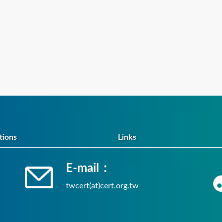
tions
Links
E-mail：
twcert(at)cert.org.tw