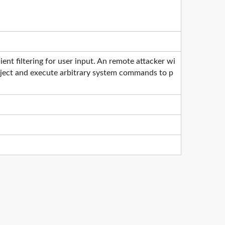
nt filtering for user input. An remote attacker wi
 inject and execute arbitrary system commands to p