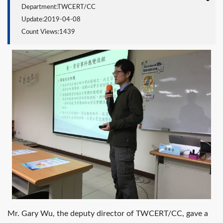
Department:TWCERT/CC
Update:2019-04-08
Count Views:1439
Mr. Gary Wu, the deputy director of TWCERT/CC, gave a