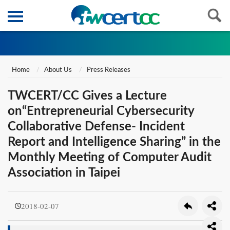
Home
About Us
Press Releases
TWCERT/CC Gives a Lecture
on“Entrepreneurial Cybersecurity
Collaborative Defense- Incident
Report and Intelligence Sharing” in the
Monthly Meeting of Computer Audit
Association in Taipei
2018-02-07