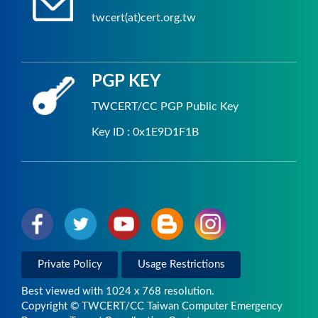
twcert(at)cert.org.tw
PGP KEY
TWCERT/CC PGP Public Key
Key ID : 0x1E9D1F1B
Private Policy
Usage Restrictions
Best viewed with 1024 x 768 resolution.
Copyright © TWCERT/CC Taiwan Computer Emergency