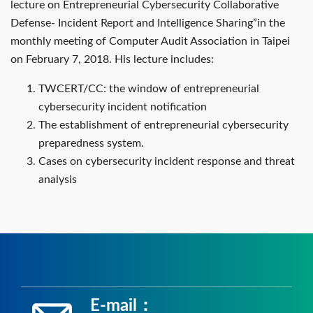
lecture on Entrepreneurial Cybersecurity Collaborative
Defense- Incident Report and Intelligence Sharing”in the
monthly meeting of Computer Audit Association in Taipei
on February 7, 2018. His lecture includes:
TWCERT/CC: the window of entrepreneurial
cybersecurity incident notification
The establishment of entrepreneurial cybersecurity
preparedness system.
Cases on cybersecurity incident response and threat
analysis
E-mail：