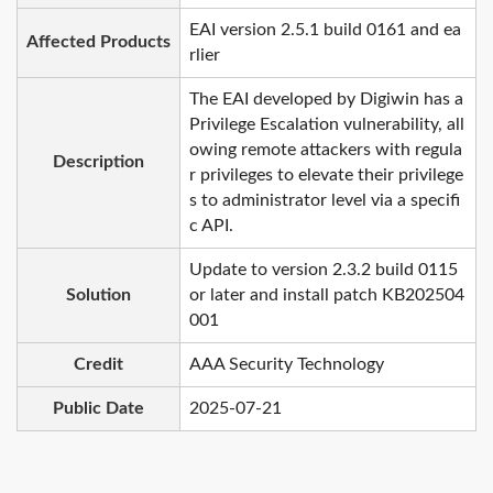
EAI version 2.5.1 build 0161 and ea
Affected Products
rlier
The EAI developed by Digiwin has a
Privilege Escalation vulnerability, all
owing remote attackers with regula
Description
r privileges to elevate their privilege
s to administrator level via a specifi
c API.
Update to version 2.3.2 build 0115
Solution
or later and install patch KB202504
001
Credit
AAA Security Technology
Public Date
2025-07-21