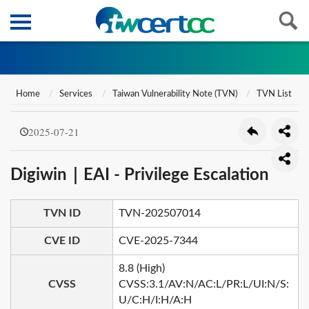
Home
Services
Taiwan Vulnerability Note (TVN)
TVN List
2025-07-21
Digiwin｜EAI - Privilege Escalation
TVN ID
TVN-202507014
CVE ID
CVE-2025-7344
8.8 (High)
CVSS
CVSS:3.1/AV:N/AC:L/PR:L/UI:N/S:
U/C:H/I:H/A:H