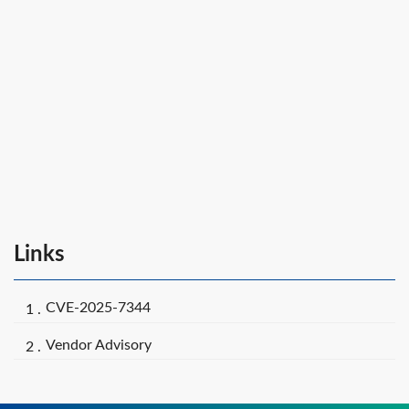
Links
CVE-2025-7344
Vendor Advisory