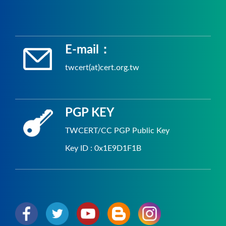
E-mail：
twcert(at)cert.org.tw
PGP KEY
TWCERT/CC PGP Public Key
Key ID : 0x1E9D1F1B