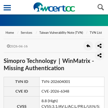
Home
Services
Taiwan Vulnerability Note (TVN)
TVN List
2026-04-16
Simopro Technology｜WinMatrix -
Missing Authentication
TVN ID
TVN-202604001
CVE ID
CVE-2026-6348
8.8 (High)
CVSS
CVSS:3.1/AV:L/AC:L/PR:L/UI:N/S: