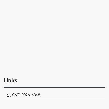
Links
CVE-2026-6348