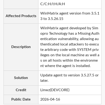
C/C:H/I:H/A:H
WinMatrix agent version from 3.5.1
Affected Products
3 to 3.5.26.15
WinMatrix agent developed by Sim
opro Technology has a Missing Auth
entication vulnerability, allowing au
thenticated local attackers to execu
Description
te arbitrary code with SYSTEM priv
ileges on the local machine as well a
s on all hosts within the environme
nt where the agent is installed.
Update agent to version 3.5.27.5 or
Solution
later.
Credit
Linwz(DEVCORE)
Public Date
2026-04-16