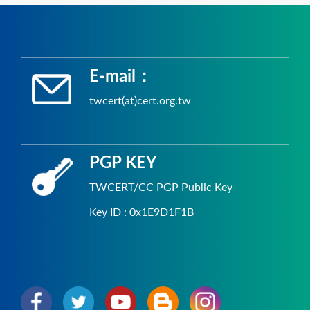
E-mail：
twcert(at)cert.org.tw
PGP KEY
TWCERT/CC PGP Public Key
Key ID : 0x1E9D1F1B