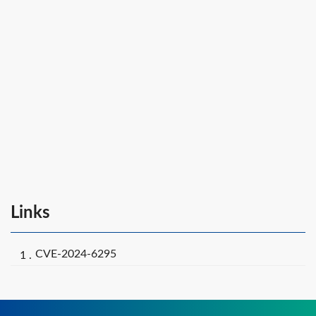
Links
CVE-2024-6295