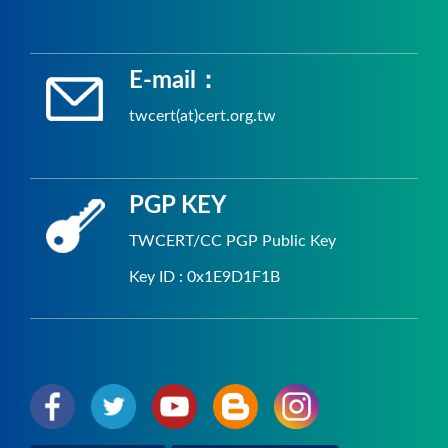
E-mail：
twcert(at)cert.org.tw
PGP KEY
TWCERT/CC PGP Public Key
Key ID : 0x1E9D1F1B