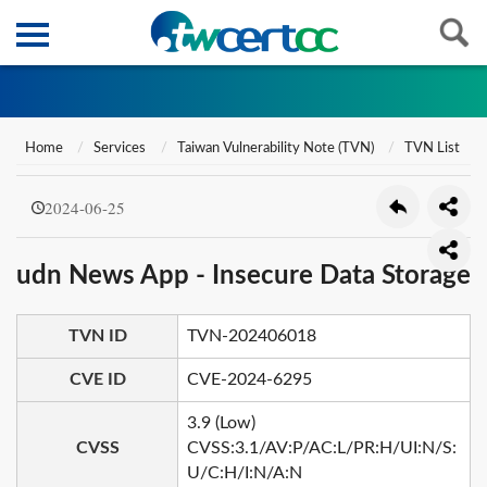
Home
Services
Taiwan Vulnerability Note (TVN)
TVN List
2024-06-25
udn News App - Insecure Data Storage
TVN ID
TVN-202406018
CVE ID
CVE-2024-6295
3.9 (Low)
CVSS
CVSS:3.1/AV:P/AC:L/PR:H/UI:N/S:
U/C:H/I:N/A:N