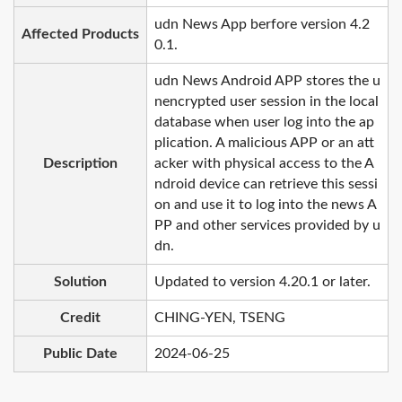
udn News App berfore version 4.2
Affected Products
0.1.
udn News Android APP stores the u
nencrypted user session in the local
database when user log into the ap
plication. A malicious APP or an att
Description
acker with physical access to the A
ndroid device can retrieve this sessi
on and use it to log into the news A
PP and other services provided by u
dn.
Solution
Updated to version 4.20.1 or later.
Credit
CHING-YEN, TSENG
Public Date
2024-06-25