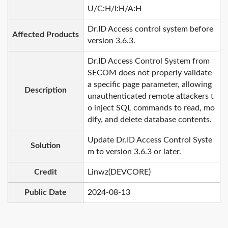
U/C:H/I:H/A:H
Dr.ID Access control system before
Affected Products
version 3.6.3.
Dr.ID Access Control System from
SECOM does not properly validate
a specific page parameter, allowing
Description
unauthenticated remote attackers t
o inject SQL commands to read, mo
dify, and delete database contents.
Update Dr.ID Access Control Syste
Solution
m to version 3.6.3 or later.
Credit
Linwz(DEVCORE)
Public Date
2024-08-13