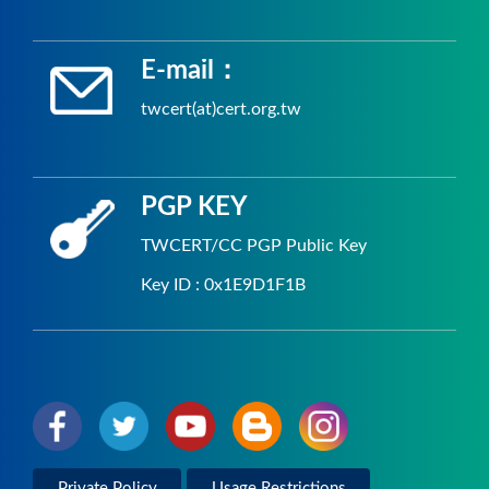
E-mail：
twcert(at)cert.org.tw
PGP KEY
TWCERT/CC PGP Public Key
Key ID : 0x1E9D1F1B
Private Policy
Usage Restrictions