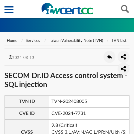
Home
Services
Taiwan Vulnerability Note (TVN)
TVN List
2024-08-13
SECOM Dr.ID Access control system -
SQL injection
TVN ID
TVN-202408005
CVE ID
CVE-2024-7731
9.8 (Critical)
CVSS
CVSS:3.1/AV:N/AC:L/PR:N/UI:N/S: