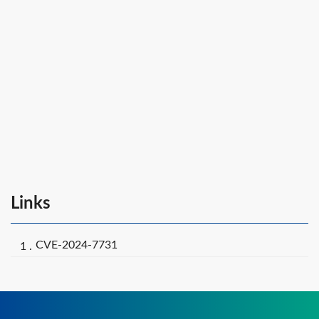
Links
CVE-2024-7731