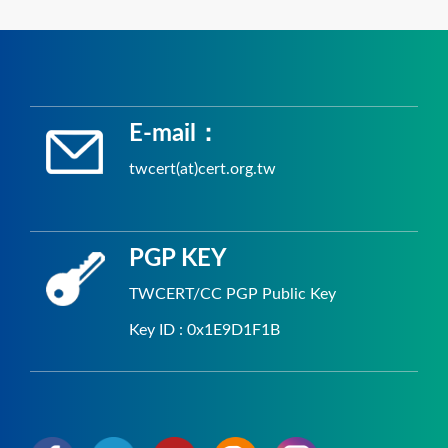
E-mail：
twcert(at)cert.org.tw
PGP KEY
TWCERT/CC PGP Public Key
Key ID : 0x1E9D1F1B