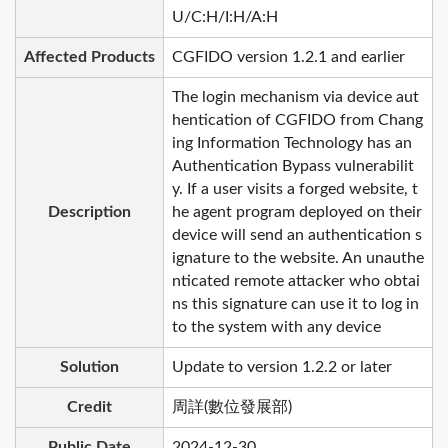
U/C:H/I:H/A:H
Affected Products
CGFIDO version 1.2.1 and earlier
The login mechanism via device aut
hentication of CGFIDO from Chang
ing Information Technology has an
Authentication Bypass vulnerabilit
y. If a user visits a forged website, t
Description
he agent program deployed on their
device will send an authentication s
ignature to the website. An unauthe
nticated remote attacker who obtai
ns this signature can use it to log in
to the system with any device
Solution
Update to version 1.2.2 or later
Credit
周詳(數位發展部)
Public Date
2024-12-30