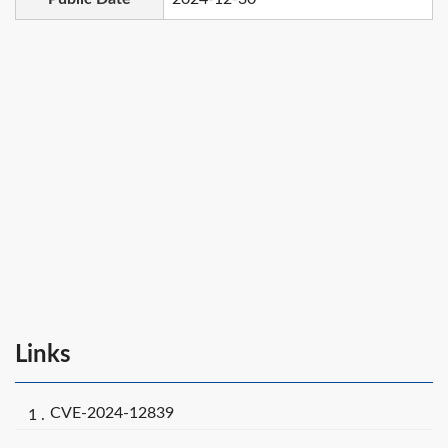
Links
CVE-2024-12839