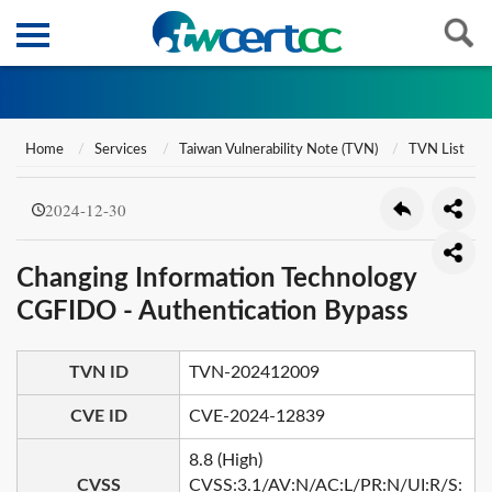
Home
Services
Taiwan Vulnerability Note (TVN)
TVN List
2024-12-30
Changing Information Technology
CGFIDO - Authentication Bypass
TVN ID
TVN-202412009
CVE ID
CVE-2024-12839
8.8 (High)
CVSS
CVSS:3.1/AV:N/AC:L/PR:N/UI:R/S: