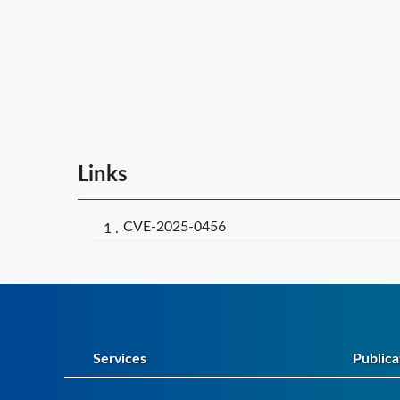
Links
CVE-2025-0456
Services
Publica