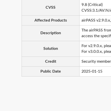
9.8 (Critical)
CVSS
CVSS:3.1/AV:N/
Affected Products
airPASS v2.9.0.x,
The airPASS from
Description
access the specif
For v2.9.0.x, ple
Solution
For v3.0.0.x, ple
Credit
Security member
Public Date
2025-01-15