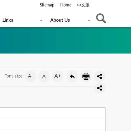
Sitemap
Home
中文版
Links
About Us
A+
A-
A
Font-stze: