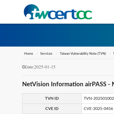
Home
Services
Taiwan Vulnerability Note (TVN)
2025-01-15
Date:
NetVision Information airPASS - 
TVN ID
TVN-202501002
CVE ID
CVE-2025-0456