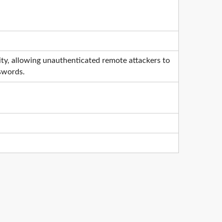
ty, allowing unauthenticated remote attackers to
sswords.