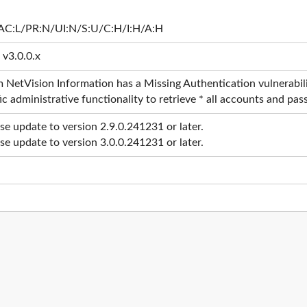
AC:L/PR:N/UI:N/S:U/C:H/I:H/A:H
 v3.0.0.x
 NetVision Information has a Missing Authentication vulnerabili
ic administrative functionality to retrieve * all accounts and pa
ase update to version 2.9.0.241231 or later.
ase update to version 3.0.0.241231 or later.