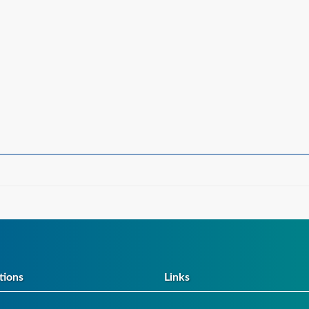
tions
Links