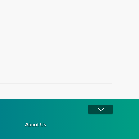
About Us