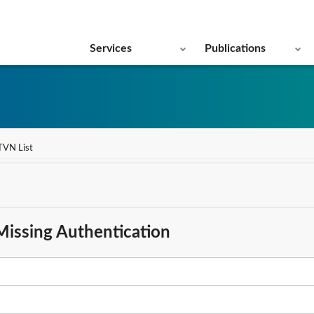
Services
Publications
TVN List
Missing Authentication