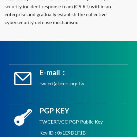
security incident response team (CSIRT) within an
enterprise and gradually establish the collective
cybersecurity defense mechanism.
E-mail：
twcert(at)cert.org.tw
PGP KEY
TWCERT/CC PGP Public Key
Key ID : 0x1E9D1F1B