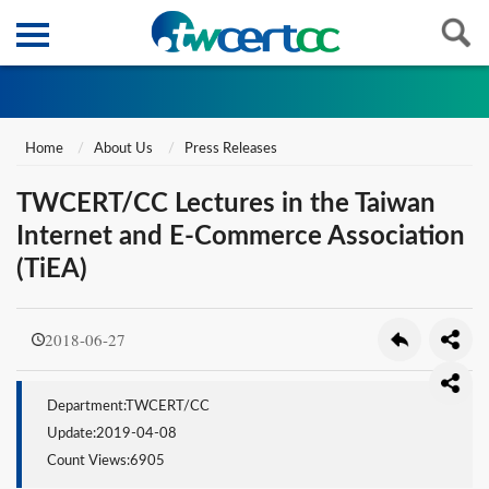
Home
About Us
Press Releases
TWCERT/CC Lectures in the Taiwan
Internet and E-Commerce Association
(TiEA)
2018-06-27
Department:TWCERT/CC
Update:2019-04-08
Count Views:6905