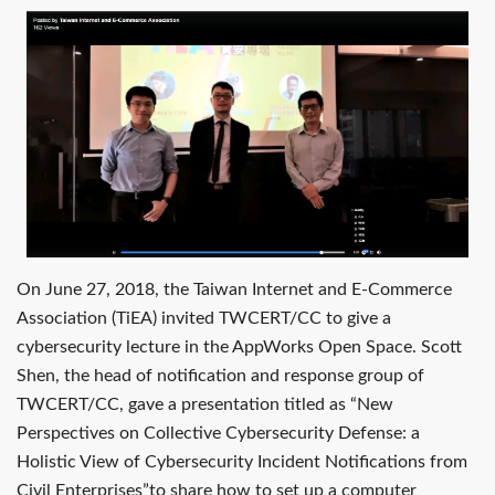
On June 27, 2018, the Taiwan Internet and E-Commerce
Association (TiEA) invited TWCERT/CC to give a
cybersecurity lecture in the AppWorks Open Space. Scott
Shen, the head of notification and response group of
TWCERT/CC, gave a presentation titled as “New
Perspectives on Collective Cybersecurity Defense: a
Holistic View of Cybersecurity Incident Notifications from
Civil Enterprises”to share how to set up a computer