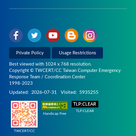
Private Policy
Usage Restrictions
Best viewed with 1024 x 768 resolution.
Copyright © TWCERT/CC Taiwan Computer Emergency
Response Team / Coordination Center
1998-2023
Updated:
2026-07-31
Visited:
5935255
TLP:CLEAR
Handicap Free
TWCERT/CC