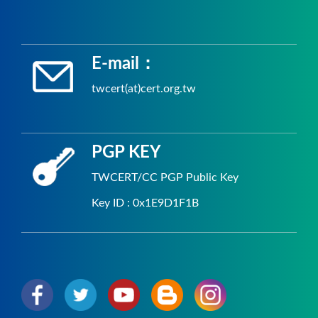
E-mail：
twcert(at)cert.org.tw
PGP KEY
TWCERT/CC PGP Public Key
Key ID : 0x1E9D1F1B