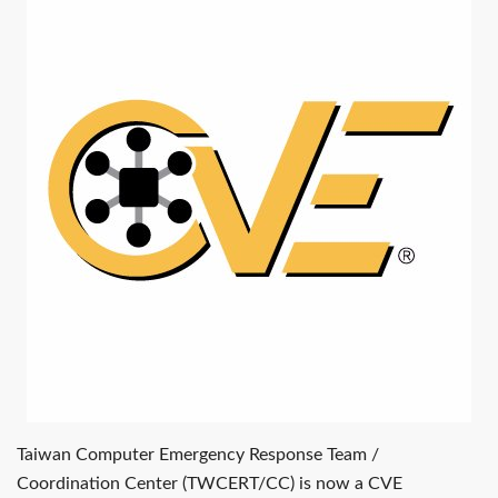
Taiwan Computer Emergency Response Team /
Coordination Center (TWCERT/CC) is now a CVE