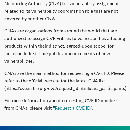
Numbering Authority (CNA) for vulnerability assignment
related to its vulnerability coordination role that are not
covered by another CNA.
CNAs are organizations from around the world that are
authorized to assign CVE Entries to vulnerabilities affecting
products within their distinct, agreed-upon scope, for
inclusion in first-time public announcements of new
vulnerabilities.
CNAs are the main method for requesting a CVE ID. Please
refer to the official website for the latest CNA list.
(https://cve.mitre.org/cve/request_id.html#cna_participants)
For more information about requesting CVE ID numbers
from CNAs, please visit "
Request a CVE ID
".