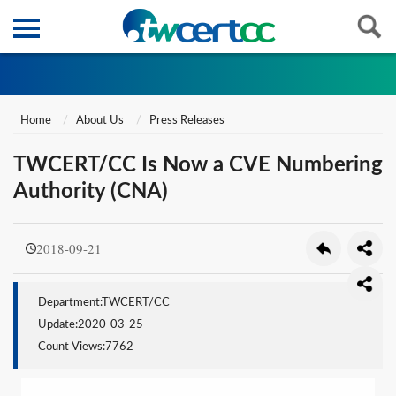
Home
About Us
Press Releases
TWCERT/CC Is Now a CVE Numbering
Authority (CNA)
2018-09-21
Department:TWCERT/CC
Update:2020-03-25
Count Views:7762