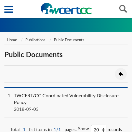
Home
Publications
Public Documents
Public Documents
1
TWCERT/CC Coordinated Vulnerability Disclosure
Policy
2018-09-03
Show
Total
1
list items in
1/1
pages.
records