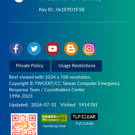
Key ID : 0x1E9D1F1B
Private Policy
Usage Restrictions
Best viewed with 1024 x 768 resolution.
Copyright © TWCERT/CC Taiwan Computer Emergency
Response Team / Coordination Center
1998-2023
Updated:
2026-07-31
Visited:
5914781
TLP:CLEAR
Handicap Free