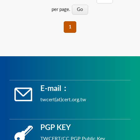
per page.
1
E-mail：
twcert(at)cert.org.tw
PGP KEY
TWCERT/CC PGP Public Key