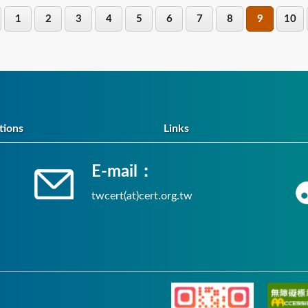
1
2
3
4
5
6
7
8
9
10
tions
Links
E-mail：
twcert(at)cert.org.tw