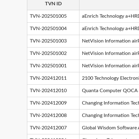
TVN ID
TVN-202501005
aEnrich Technology a+HRD
TVN-202501004
aEnrich Technology a+HRD 
TVN-202501003
NetVision Information ai
TVN-202501002
NetVision Information air
TVN-202501001
NetVision Information air
TVN-202412011
2100 Technology Electron
TVN-202412010
Quanta Computer QOCA ai
TVN-202412009
Changing Information Tec
TVN-202412008
Changing Information Tec
TVN-202412007
Global Wisdom Software