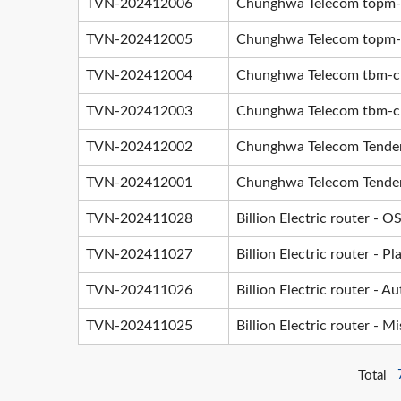
TVN-202412006
Chunghwa Telecom topm-cli
TVN-202412005
Chunghwa Telecom topm-cli
TVN-202412004
Chunghwa Telecom tbm-clie
TVN-202412003
Chunghwa Telecom tbm-clie
TVN-202412002
Chunghwa Telecom TenderD
TVN-202412001
Chunghwa Telecom TenderD
TVN-202411028
Billion Electric router -
TVN-202411027
Billion Electric router - P
TVN-202411026
Billion Electric router - 
TVN-202411025
Billion Electric router - M
Total