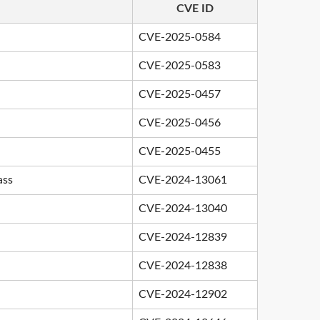
CVE ID
CVE-2025-0584
CVE-2025-0583
CVE-2025-0457
CVE-2025-0456
CVE-2025-0455
ass
CVE-2024-13061
CVE-2024-13040
CVE-2024-12839
CVE-2024-12838
CVE-2024-12902