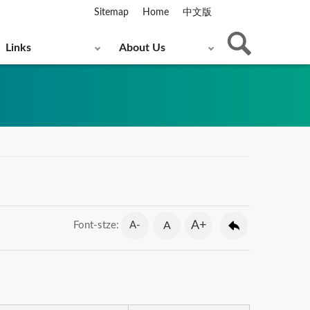
Sitemap
Home
中文版
Links
About Us
A+
A-
A
Font-stze: