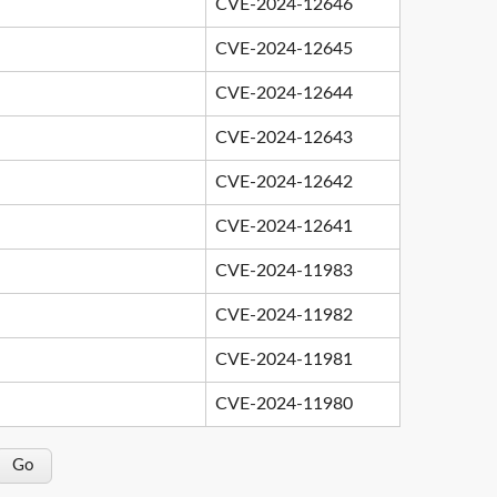
CVE-2024-12646
CVE-2024-12645
CVE-2024-12644
CVE-2024-12643
CVE-2024-12642
CVE-2024-12641
CVE-2024-11983
CVE-2024-11982
CVE-2024-11981
CVE-2024-11980