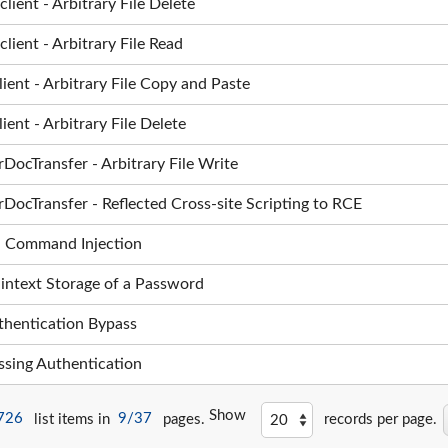
ent - Arbitrary File Delete
ent - Arbitrary File Read
nt - Arbitrary File Copy and Paste
nt - Arbitrary File Delete
ocTransfer - Arbitrary File Write
ocTransfer - Reflected Cross-site Scripting to RCE
 OS Command Injection
laintext Storage of a Password
Authentication Bypass
issing Authentication
Show
726
list items in
9/37
pages.
records per page.