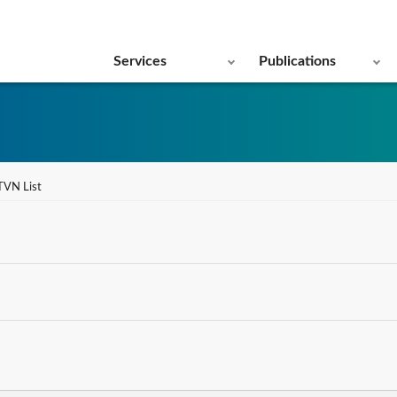
Services
Publications
TVN List