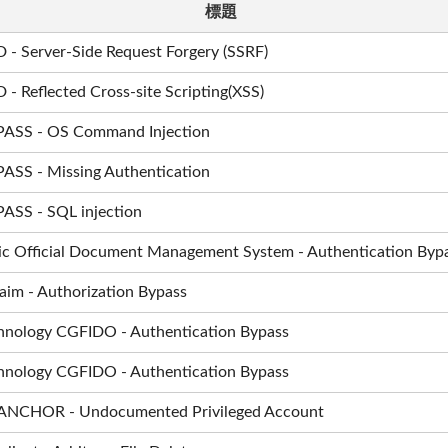
標題
 - Server-Side Request Forgery (SSRF)
- Reflected Cross-site Scripting(XSS)
rPASS - OS Command Injection
PASS - Missing Authentication
PASS - SQL injection
ic Official Document Management System - Authentication Byp
m - Authorization Bypass
hnology CGFIDO - Authentication Bypass
hnology CGFIDO - Authentication Bypass
 ANCHOR - Undocumented Privileged Account