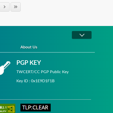
About Us
PGP KEY
TWCERT/CC PGP Public Key
Key ID : 0x1E9D1F1B