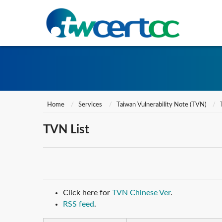
Home
Services
Taiwan Vulnerability Note (TVN)
TVN List
Click here for
TVN Chinese Ver
.
RSS feed
.