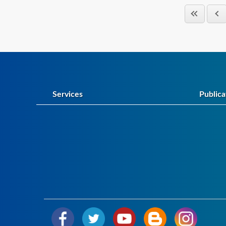
Services
Publica